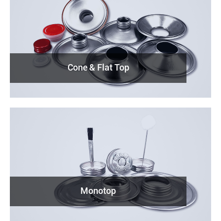
Cone & Flat Top
Monotop