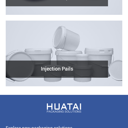
Injection Pails