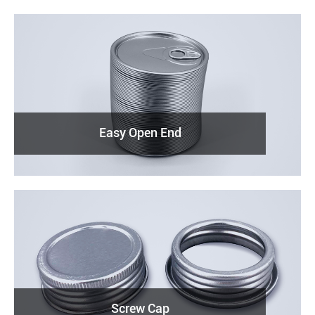
Easy Open End
Screw Cap