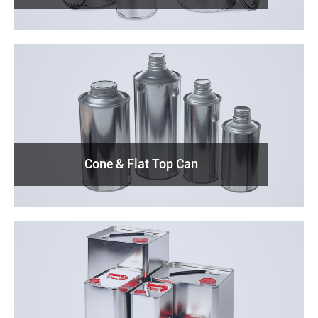
Cone & Flat Top Can