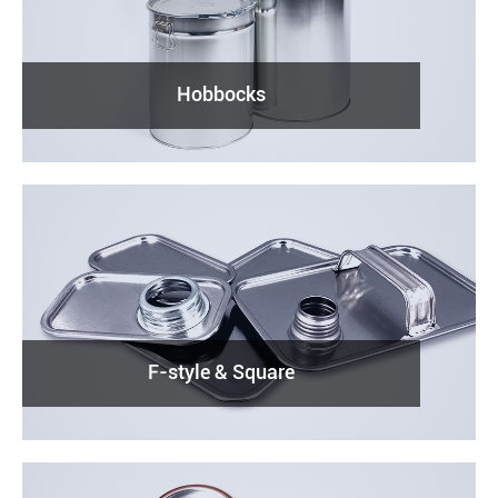
Hobbocks
F-style & Square