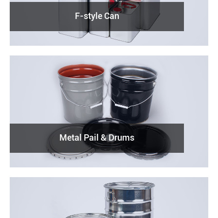
F-style Can
Metal Pail & Drums