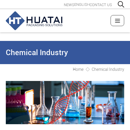
ENGLISH
NEWS
CONTACT US
Chemical Industry
Home
Chemical Industry