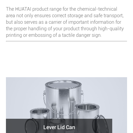
The HUATAI product range for the chemical-technical
area not only ensures correct storage and safe transport,
but also serves as a carrier of important information for
the proper handling of your product through high-quality
printing or embossing of a tactile danger sign.
Lever Lid Can