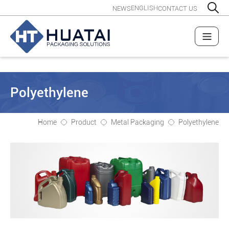
ENGLISH
NEWS
CONTACT US
Polyethylene
Home
Product
Metal Packaging
Polyethylene