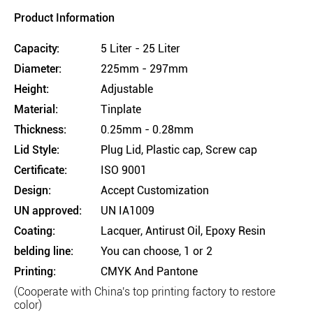
Product Information
Capacity:
5 Liter - 25 Liter
Diameter:
225mm - 297mm
Height:
Adjustable
Material:
Tinplate
Thickness:
0.25mm - 0.28mm
Lid Style:
Plug Lid, Plastic cap, Screw cap
Certificate:
ISO 9001
Design:
Accept Customization
UN approved:
UN IA1009
Coating:
Lacquer, Antirust Oil, Epoxy Resin
belding line:
You can choose, 1 or 2
Printing:
CMYK And Pantone
(Cooperate with China's top printing factory to restore
color)