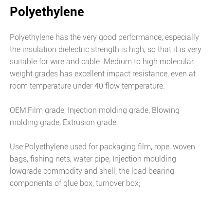
Polyethylene
Polyethylene has the very good performance, especially
the insulation dielectric strength is high, so that it is very
suitable for wire and cable. Medium to high molecular
weight grades has excellent impact resistance, even at
room temperature under 40 flow temperature.
OEM:Film grade, Injection molding grade, Blowing
molding grade, Extrusion grade.
Use:Polyethylene used for packaging film, rope, woven
bags, fishing nets, water pipe; Injection moulding
lowgrade commodity and shell, the load bearing
components of glue box, turnover box;