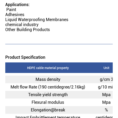
Applications:
Paint
Adhesives
Liquid Waterproofing Membranes
chemical industry
Other Building Products
Product Specification
HDPE cable material property
Unit
Mass density
g/cm 3
Melt flow Rate (190 centidegree/2.16kg)
g/10 min
Tensile yield strength
Mpa
Flexural modulus
Mpa
Elongation@break
%
Impact Embrittlement temperature
centidegree