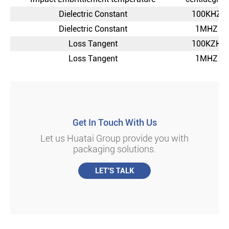
Dielectric Constant
100KHZ
Dielectric Constant
1MHZ
Loss Tangent
100KZH
Loss Tangent
1MHZ
Get In Touch With Us
Let us Huatai Group provide you with
packaging solutions.
LET'S TALK