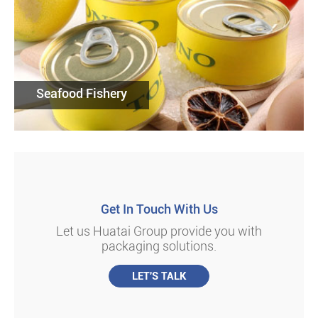
Seafood Fishery
Get In Touch With Us
Let us Huatai Group provide you with
packaging solutions.
LET'S TALK