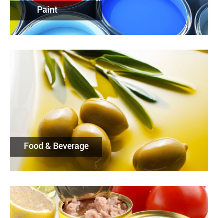
Paint
Food & Beverage