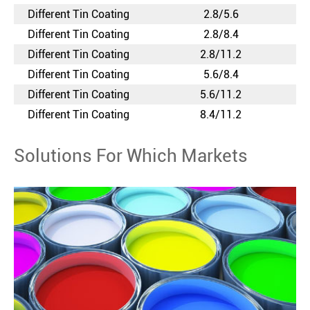
Different Tin Coating
2.8/5.6
Different Tin Coating
2.8/8.4
Different Tin Coating
2.8/11.2
Different Tin Coating
5.6/8.4
Different Tin Coating
5.6/11.2
Different Tin Coating
8.4/11.2
Solutions For Which Markets