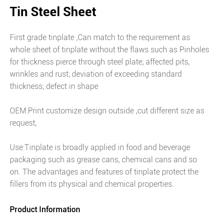
Tin Steel Sheet
First grade tinplate ,Can match to the requirement as
whole sheet of tinplate without the flaws such as Pinholes
for thickness pierce through steel plate; affected pits,
wrinkles and rust; deviation of exceeding standard
thickness; defect in shape
OEM:Print customize design outside ,cut different size as
request,
Use:Tinplate is broadly applied in food and beverage
packaging such as grease cans, chemical cans and so
on. The advantages and features of tinplate protect the
fillers from its physical and chemical properties.
Product Information