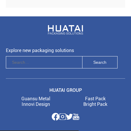
Explore new packaging solutions
HUATAI GROUP
Guansu Metal
Fast Pack
Innovi Design
Bright Pack