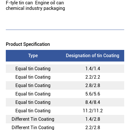
F-tyle tin can Engine oil can
chemical industry packaging
Product Specification
Type
Designation of tin Coating
Equal tin Coating
1.4/1.4
Equal tin Coating
2.2/2.2
Equal tin Coating
2.8/2.8
Equal tin Coating
5.6/5.6
Equal tin Coating
8.4/8.4
Equal tin Coating
11.2/11.2
Different Tin Coating
1.4/2.8
Different Tin Coating
2.2/2.8