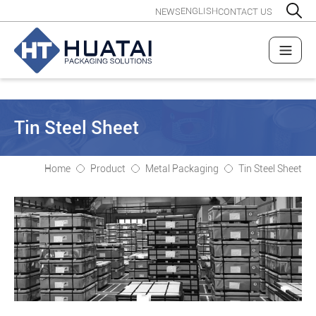
ENGLISH
NEWS
CONTACT US
Tin Steel Sheet
Home
Product
Metal Packaging
Tin Steel Sheet