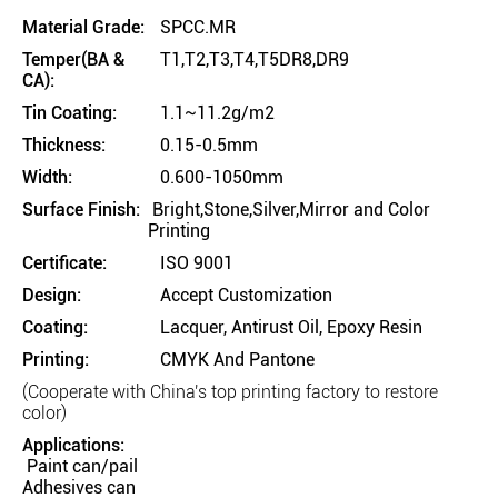
Material Grade:
SPCC.MR
Temper(BA &
T1,T2,T3,T4,T5DR8,DR9
CA):
Tin Coating:
1.1~11.2g/m2
Thickness:
0.15-0.5mm
Width:
0.600-1050mm
Surface Finish:
Bright,Stone,Silver,Mirror and Color
Printing
Certificate:
ISO 9001
Design:
Accept Customization
Coating:
Lacquer, Antirust Oil, Epoxy Resin
Printing:
CMYK And Pantone
(Cooperate with China's top printing factory to restore
color)
Applications:
Paint can/pail
Adhesives can