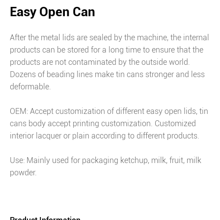
Easy Open Can
After the metal lids are sealed by the machine, the internal
products can be stored for a long time to ensure that the
products are not contaminated by the outside world.
Dozens of beading lines make tin cans stronger and less
deformable.
OEM: Accept customization of different easy open lids, tin
cans body accept printing customization. Customized
interior lacquer or plain according to different products.
Use: Mainly used for packaging ketchup, milk, fruit, milk
powder.