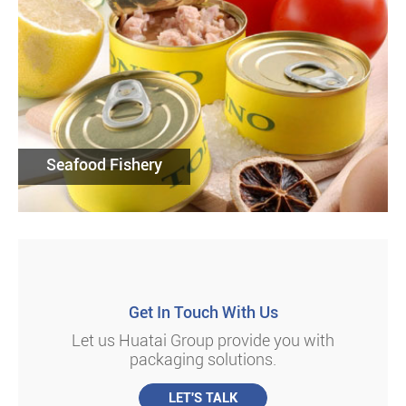
Seafood Fishery
Get In Touch With Us
Let us Huatai Group provide you with
packaging solutions.
LET'S TALK