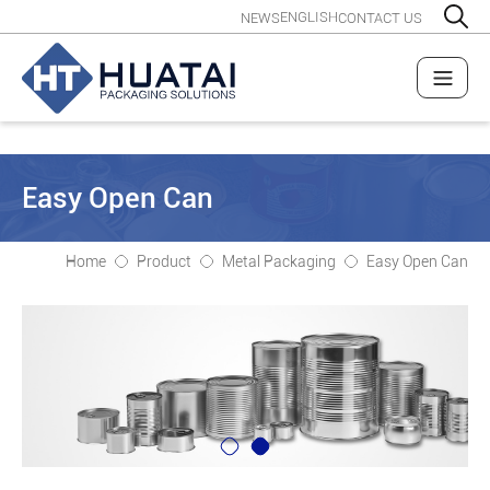
ENGLISH
NEWS
CONTACT US
Easy Open Can
Home
Product
Metal Packaging
Easy Open Can