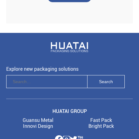
Explore new packaging solutions
HUATAI GROUP
Guansu Metal
Fast Pack
Innovi Design
Bright Pack