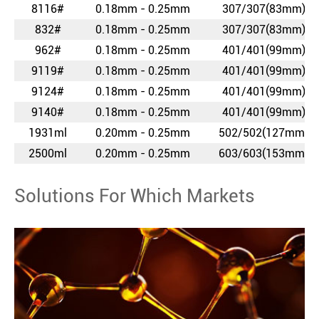
8116#
0.18mm - 0.25mm
307/307(83mm)
832#
0.18mm - 0.25mm
307/307(83mm)
962#
0.18mm - 0.25mm
401/401(99mm)
9119#
0.18mm - 0.25mm
401/401(99mm)
9124#
0.18mm - 0.25mm
401/401(99mm)
9140#
0.18mm - 0.25mm
401/401(99mm)
1931ml
0.20mm - 0.25mm
502/502(127mm)
2500ml
0.20mm - 0.25mm
603/603(153mm)
Solutions For Which Markets