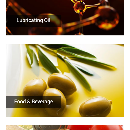
Lubricating Oil
Food & Beverage