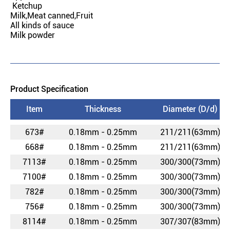
Ketchup
Milk,Meat canned,Fruit
All kinds of sauce
Milk powder
Product Specification
Item
Thickness
Diameter (D/d)
673#
0.18mm - 0.25mm
211/211(63mm)
668#
0.18mm - 0.25mm
211/211(63mm)
7113#
0.18mm - 0.25mm
300/300(73mm)
7100#
0.18mm - 0.25mm
300/300(73mm)
782#
0.18mm - 0.25mm
300/300(73mm)
756#
0.18mm - 0.25mm
300/300(73mm)
8114#
0.18mm - 0.25mm
307/307(83mm)