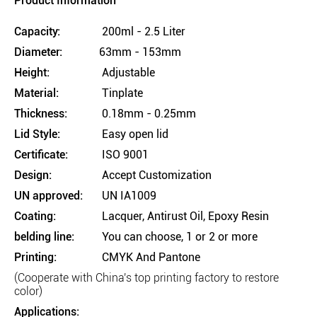
Product Information
Capacity:
200ml - 2.5 Liter
Diameter:
63mm - 153mm
Height:
Adjustable
Material:
Tinplate
Thickness:
0.18mm - 0.25mm
Lid Style:
Easy open lid
Certificate:
ISO 9001
Design:
Accept Customization
UN approved:
UN IA1009
Coating:
Lacquer, Antirust Oil, Epoxy Resin
belding line:
You can choose, 1 or 2 or more
Printing:
CMYK And Pantone
(Cooperate with China's top printing factory to restore
color)
Applications: